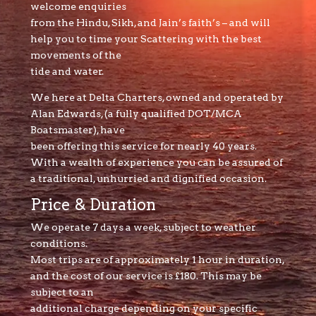
welcome enquiries
from the Hindu, Sikh, and Jain’s faith’s – and will
help you to time your Scattering with the best
movements of the
tide and water.
We here at Delta Charters, owned and operated by
Alan Edwards, (a fully qualified DOT/MCA
Boatsmaster), have
been offering this service for nearly 40 years.
With a wealth of experience you can be assured of
a traditional, unhurried and dignified occasion.
Price & Duration
We operate 7 days a week, subject to weather
conditions.
Most trips are of approximately 1 hour in duration,
and the cost of our service is £180. This may be
subject to an
additional charge depending on your specific