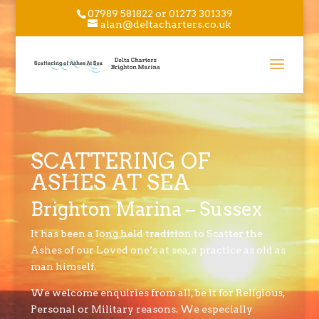
07989 581822 or 01273 301339
alan@deltacharters.co.uk
SCATTERING OF
ASHES AT SEA
Brighton Marina – Sussex
It has been a long held tradition to Scatter the
Ashes of our Loved one’s at sea, a practice as old as
man himself.
We welcome enquiries from all, be it for Religious,
Personal or Military reasons. We especially